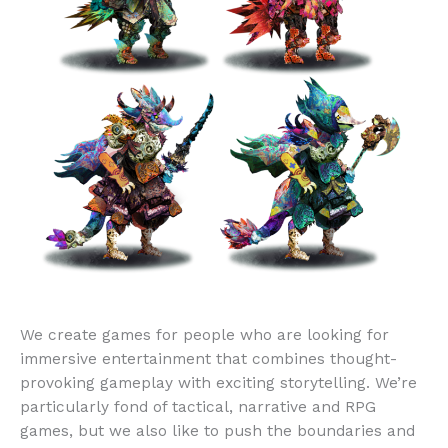
We create games for people who are looking for
immersive entertainment that combines thought-
provoking gameplay with exciting storytelling. We’re
particularly fond of tactical, narrative and RPG
games, but we also like to push the boundaries and