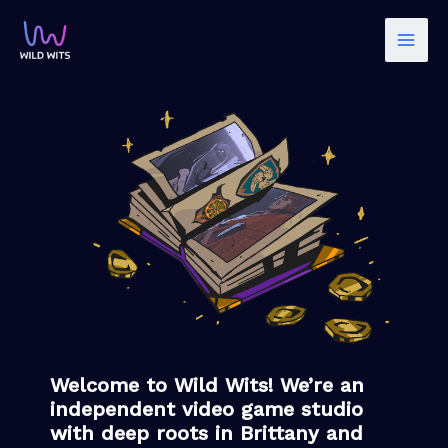
Skip
to
content
Welcome to Wild Wits! We’re an
independent video game studio
with deep roots in Brittany and