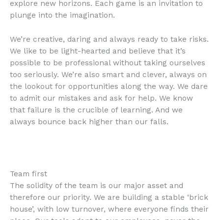
explore new horizons. Each game is an invitation to
plunge into the imagination.
We’re creative, daring and always ready to take risks.
We like to be light-hearted and believe that it’s
possible to be professional without taking ourselves
too seriously. We’re also smart and clever, always on
the lookout for opportunities along the way. We dare
to admit our mistakes and ask for help. We know
that failure is the crucible of learning. And we
always bounce back higher than our falls.
Team first
The solidity of the team is our major asset and
therefore our priority. We are building a stable ‘brick
house’, with low turnover, where everyone finds their