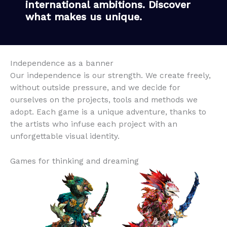
international ambitions. Discover
what makes us unique.
Independence as a banner
Our independence is our strength. We create freely,
without outside pressure, and we decide for
ourselves on the projects, tools and methods we
adopt. Each game is a unique adventure, thanks to
the artists who infuse each project with an
unforgettable visual identity.
Games for thinking and dreaming