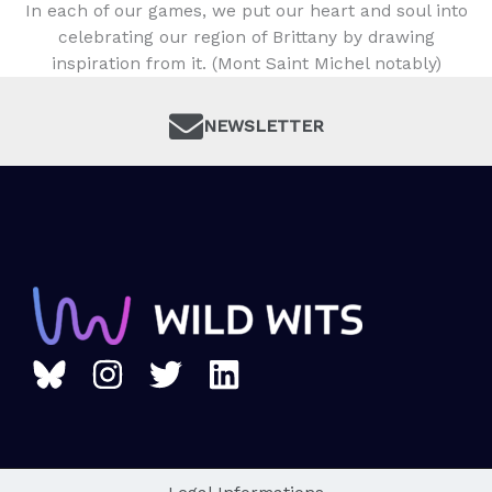
In each of our games, we put our heart and soul into
celebrating our region of Brittany by drawing
inspiration from it. (Mont Saint Michel notably)
NEWSLETTER