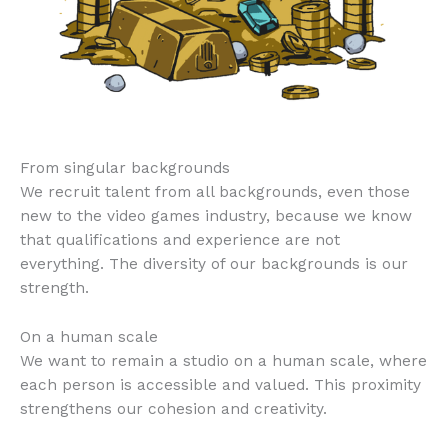
From singular backgrounds
We recruit talent from all backgrounds, even those
new to the video games industry, because we know
that qualifications and experience are not
everything. The diversity of our backgrounds is our
strength.
On a human scale
We want to remain a studio on a human scale, where
each person is accessible and valued. This proximity
strengthens our cohesion and creativity.