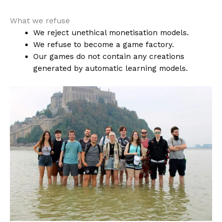
What we refuse
We reject unethical monetisation models.
We refuse to become a game factory.
Our games do not contain any creations
generated by automatic learning models.