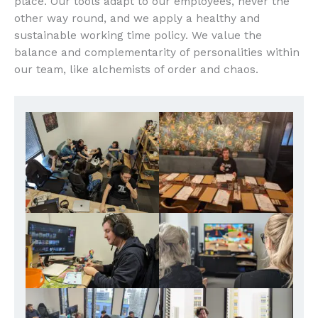
place. Our tools adapt to our employees, never the
other way round, and we apply a healthy and
sustainable working time policy. We value the
balance and complementarity of personalities within
our team, like alchemists of order and chaos.