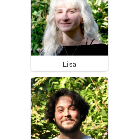
Programming & Shaders
VFX
Lisa
Théo
Programming
Game Design
Cheddar