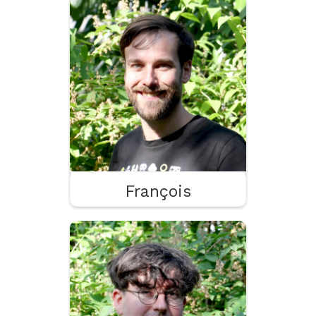
François
Godot
Tooling
UX
François
Gobert
Drawing
Knighting