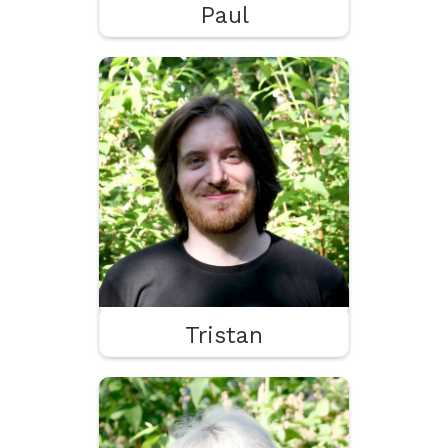
Paul
Tristan
Programming
2D Animation
VFX & Particles
Tristan
Lisa
Juiciness