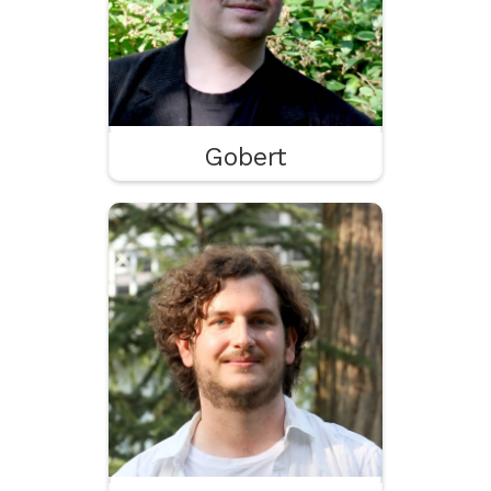
Influencer
Gobert
Paul
UX
Game Design
Leadership