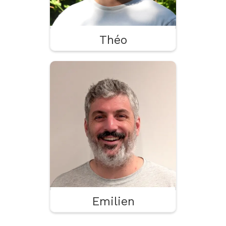
Théo
Emilien
Paperwork
Planning
Pizza
Emilien