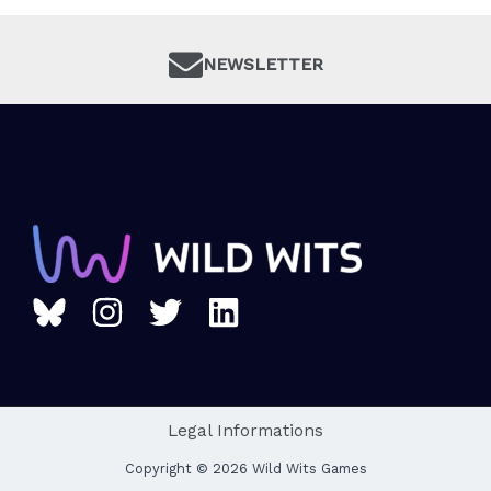
NEWSLETTER
Legal Informations
Copyright © 2026 Wild Wits Games